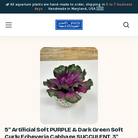
🌿 All aquarium plants are hand-made to order, shipping in
5 to 7 business
days
·
Handmade in Maryland, USA 🇺🇸
5" Artificial Soft PURPLE & Dark Green Soft
Curly Echeveria Cabbage SUCCULENT, 3"