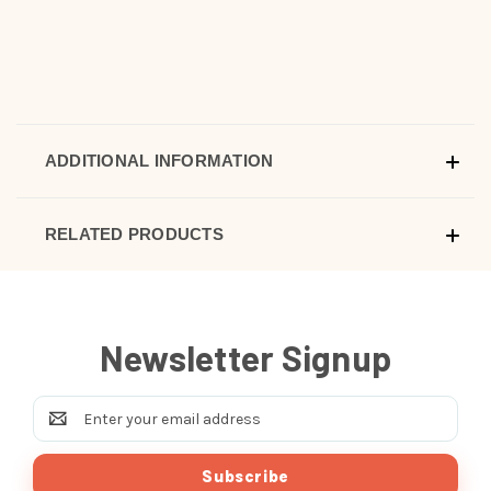
ADDITIONAL INFORMATION
RELATED PRODUCTS
Newsletter Signup
Email
Address