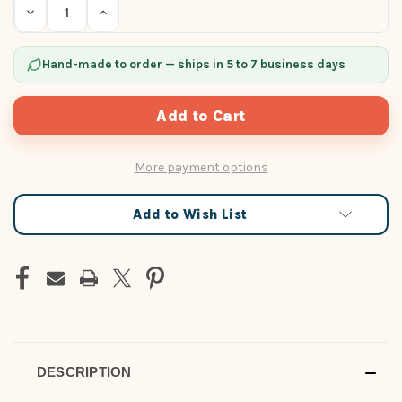
Decrease
Increase
Quantity
Quantity
of
of
undefined
undefined
Hand-made to order — ships in 5 to 7 business days
More payment options
Add to Wish List
DESCRIPTION