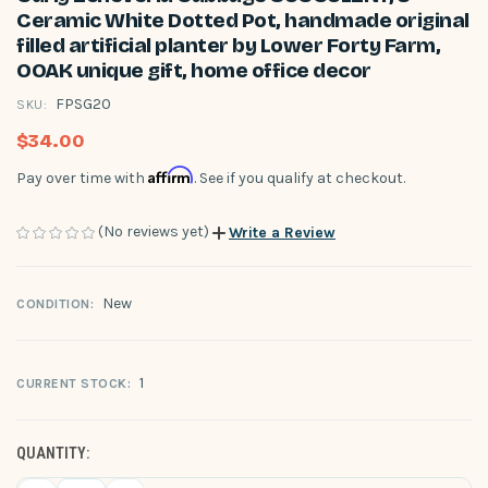
Ceramic White Dotted Pot, handmade original
filled artificial planter by Lower Forty Farm,
OOAK unique gift, home office decor
FPSG20
SKU:
$34.00
Affirm
Pay over time with
. See if you qualify at checkout.
(No reviews yet)
Write a Review
New
CONDITION:
1
CURRENT STOCK:
QUANTITY: