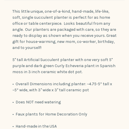
This little unique, one-of-a-kind, hand-made, life-like,
soft, single succulent planter is perfect for as home
office or table centerpiece. Looks beautiful from any
angle. Our planters are packaged with care, so they are
ready to display as shown when you receive yours. Great
gift for house-warming, new mom, co-worker, birthday,
and to yourself!
5" tall Artificial Succulent planter with one very soft 5"
purple and dark green Curly Echeveria plant in Spanish
moss in 3 inch ceramic white dot pot.
• Overall Dimensions including planter: ~4.75-5” tall x
~5” wide, with 3" wide x 3" tall ceramic pot
• Does NOT need watering
• Faux plants for Home Decoration Only
• Hand-made in the USA