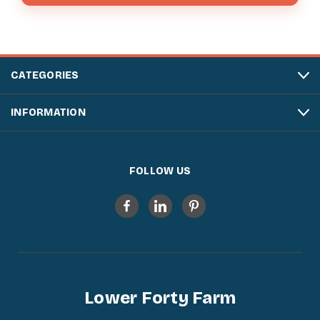
CATEGORIES
INFORMATION
FOLLOW US
Lower Forty Farm