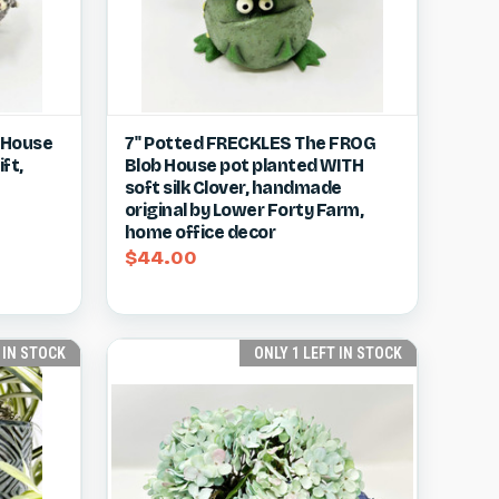
w item
Quick view
View item
b House
7" Potted FRECKLES The FROG
ft,
Blob House pot planted WITH
Compare
soft silk Clover, handmade
original by Lower Forty Farm,
home office decor
$44.00
 IN STOCK
ONLY 1 LEFT IN STOCK