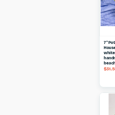
Qui
7" Po
House 
Compa
white
handm
beach
$31.