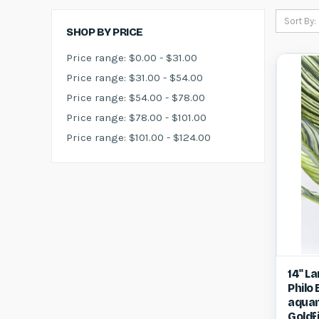
Sort By:
SHOP BY PRICE
Price range: $0.00 - $31.00
Price range: $31.00 - $54.00
Price range: $54.00 - $78.00
Price range: $78.00 - $101.00
Price range: $101.00 - $124.00
Qui
14" L
Philo
Compa
aquar
Goldf