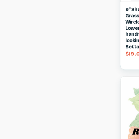
Qui
9" Sh
Grass
Compa
Wirel
Lower
handm
lookin
Betta
$19.