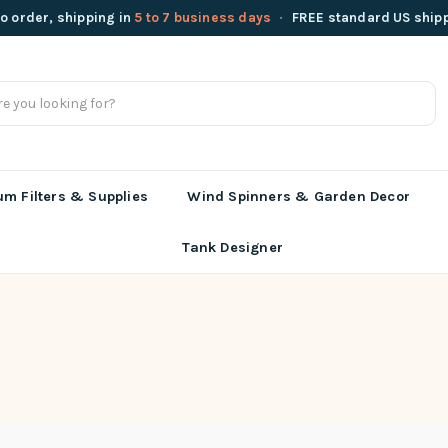
o order, shipping in
5 to 7 business days
·
FREE standard US ship
m Filters & Supplies
Wind Spinners & Garden Decor
Tank Designer