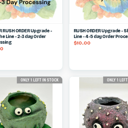
ck view
View item
Quick view
Vie
 RUSH ORDER Upgrade -
RUSH ORDER Upgrade - Sk
he Line - 2-3 day Order
Line - 4-5 day Order Proc
re
Compare
ssing
$10.00
50
ONLY 1 LEFT IN STOCK
ONLY 1 LEFT