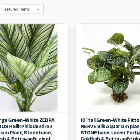
ck view
View item
Quick view
Vie
arge Green-White ZEBRA
10" tall Green-White Fitto
 BUSH Silk Philodendron
NERVE Silk Aquarium plan
re
Compare
ium Plant, Stone base,
STONE base, Lower Forty
ish & Betta-safe plant,
Goldfish & Betta-safe pla