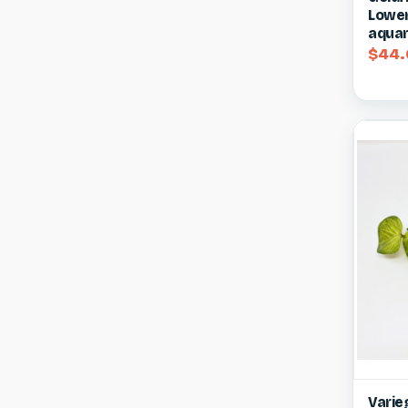
Lower 
aquar
$44.
Qui
Varieg