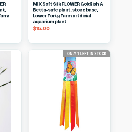
WER
MIX Soft Silk FLOWER Goldfish &
Compare
nt,
Betta-safe plant, stone base,
 Farm
Lower Forty Farm artificial
aquarium plant
$15.00
ONLY 1 LEFT IN STOCK