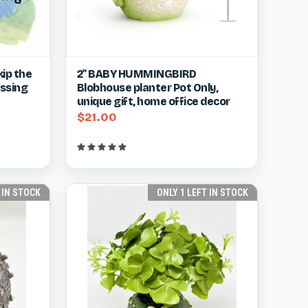
w item
Quick view
View item
ip the
2" BABY HUMMINGBIRD
essing
Blobhouse planter Pot Only,
Compare
unique gift, home office decor
$21.00
 IN STOCK
ONLY 1 LEFT IN STOCK