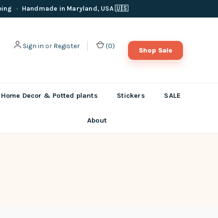
ping
·
Handmade in Maryland, USA 🇺🇸
Sign in
or
Register
(
0
)
Shop Sale
Home Decor & Potted plants
Stickers
SALE
About