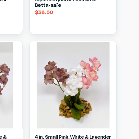
Betta-safe
$38.50
w item
Quick view
View item
e &
4 in. Small Pink, White & Lavender