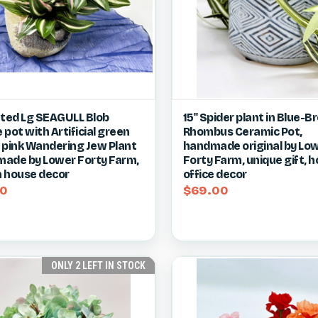
ck view
View item
Quick view
Vie
tted Lg SEAGULL Blob
15" Spider plant in Blue-
pot with Artificial green
Rhombus Ceramic Pot,
re
Compare
 pink Wandering Jew Plant
handmade original by Lo
ade by Lower Forty Farm,
Forty Farm, unique gift, 
 house decor
office decor
50
$69.00
ONLY 2 LEFT IN STOCK