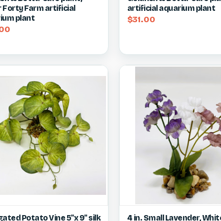
Forty Farm artificial
artificial aquarium plant
ium plant
$31.00
00
ck view
View item
Quick view
Vie
ated Potato Vine 5"x 9" silk
4 in. Small Lavender, Whit