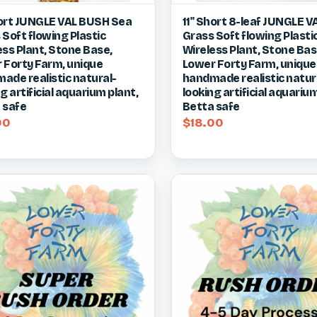
ck view
View item
Quick view
Vie
ort JUNGLE VAL BUSH Sea
11" Short 8-leaf JUNGLE V
 Soft flowing Plastic
Grass Soft flowing Plasti
re
Compare
ess Plant, Stone Base,
Wireless Plant, Stone Bas
 Forty Farm, unique
Lower Forty Farm, unique
ade realistic natural-
handmade realistic natur
g artificial aquarium plant,
looking artificial aquarium
 safe
Betta safe
00
$18.00