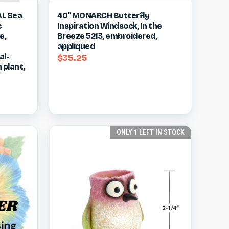
w item
Quick view
View item
AL Sea
40" MONARCH Butterfly
c
Inspiration Windsock, In the
Compare
e,
Breeze 5213, embroidered,
appliqued
al-
$35.25
 plant,
ONLY 1 LEFT IN STOCK