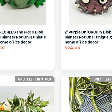
ck view
View item
Quick view
Vie
FRECKLES the FROG Blob
2" Purple Uni URCHIN Blo
 planter Pot Only, unique
planter Pot Only, unique gi
re
Compare
 home office decor
home office decor
00
$24.00
ONLY 1 LEFT IN STOCK
ONLY 1 LEFT