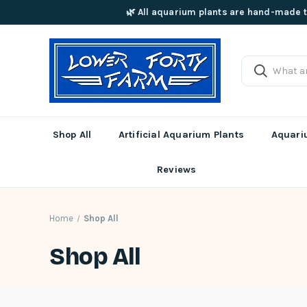
🌿 All aquarium plants are hand-made t
Shop All
Artificial Aquarium Plants
Aquariu
Reviews
Home
Shop All
Shop All