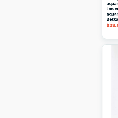
aquar
Compa
Lower 
aquar
Betta
$28.