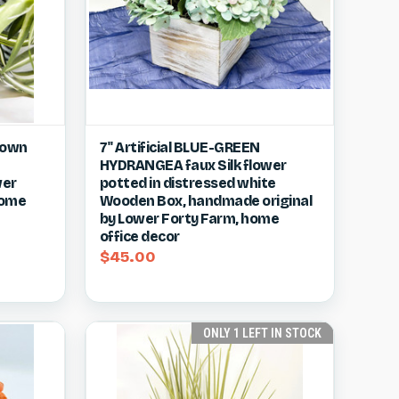
w item
Quick view
View item
Brown
7" Artificial BLUE-GREEN
HYDRANGEA faux Silk flower
Compare
wer
potted in distressed white
home
Wooden Box, handmade original
by Lower Forty Farm, home
office decor
$45.00
ONLY 1 LEFT IN STOCK