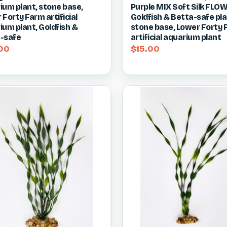
ium plant, stone base,
Purple MIX Soft Silk FLO
re
Compare
Forty Farm artificial
Goldfish & Betta-safe pla
ium plant, Goldfish &
stone base, Lower Forty
-safe
artificial aquarium plant
00
$15.00