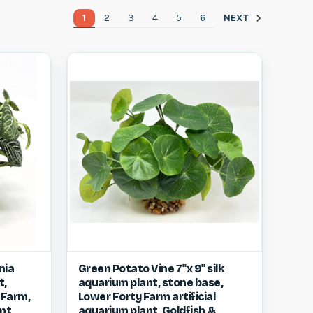
1
2
3
4
5
6
NEXT
w item
Quick view
View item
nia
Green Potato Vine 7"x 9" silk
t,
aquarium plant, stone base,
Compare
 Farm,
Lower Forty Farm artificial
nt,
aquarium plant, Goldfish &