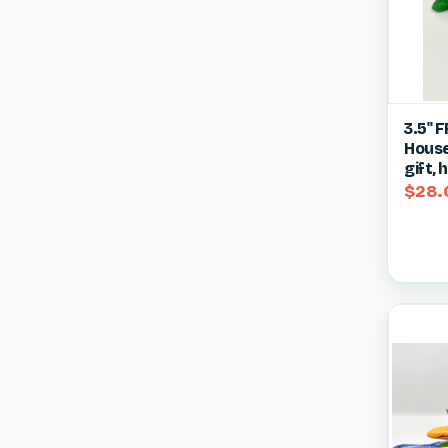
Qui
3.5" 
House
Compa
gift,
$28.