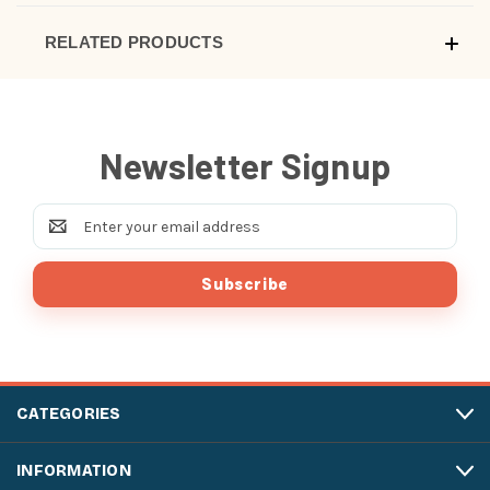
RELATED PRODUCTS
Newsletter Signup
Email
Address
CATEGORIES
INFORMATION