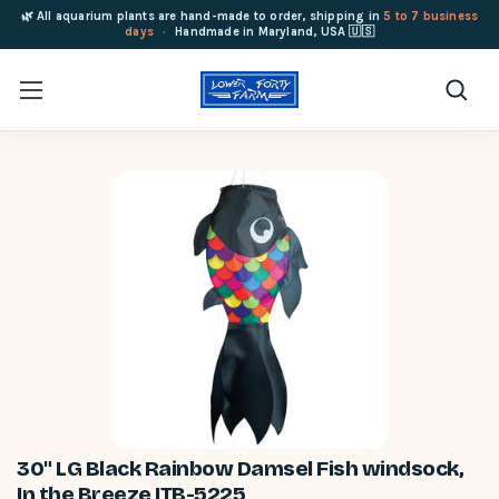
🌿 All aquarium plants are hand-made to order, shipping in
5 to 7 business
days
·
Handmade in Maryland, USA 🇺🇸
30" LG Black Rainbow Damsel Fish windsock,
In the Breeze ITB-5225