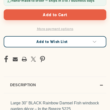
Hand-made to order — ships in 5 to 7 business days
More payment options
Add to Wish List
DESCRIPTION
Large 30" BLACK Rainbow Damsel Fish windsock
garden décor – In the Breeze 5225