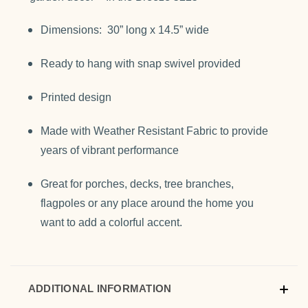
Dimensions: 30” long x 14.5” wide
Ready to hang with snap swivel provided
Printed design
Made with Weather Resistant Fabric to provide
years of vibrant performance
Great for porches, decks, tree branches,
flagpoles or any place around the home you
want to add a colorful accent.
ADDITIONAL INFORMATION