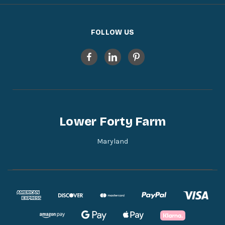
FOLLOW US
Lower Forty Farm
Maryland