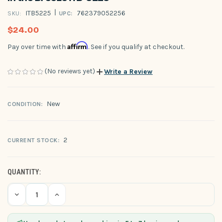
|
ITB5225
762379052256
SKU:
UPC:
$24.00
Affirm
Pay over time with
. See if you qualify at checkout.
(No reviews yet)
Write a Review
New
CONDITION:
2
CURRENT STOCK:
QUANTITY:
Decrease
Increase
Quantity
Quantity
of
of
undefined
undefined