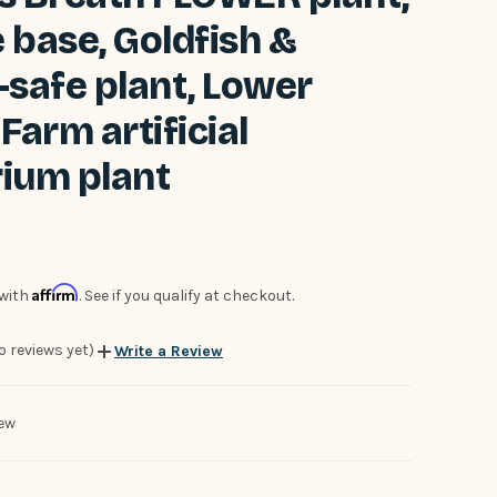
 base, Goldfish &
-safe plant, Lower
Farm artificial
ium plant
Affirm
 with
. See if you qualify at checkout.
o reviews yet)
Write a Review
ew