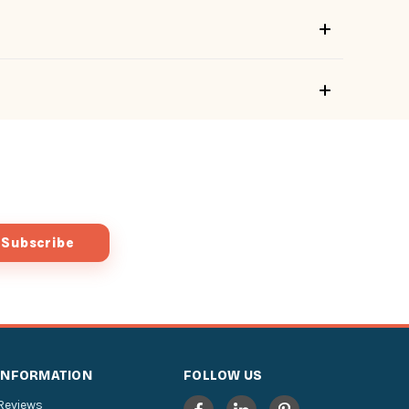
INFORMATION
FOLLOW US
Reviews