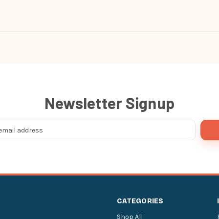
Newsletter Signup
CATEGORIES
Shop All