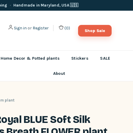
ping
·
Handmade in Maryland, USA 🇺🇸
Sign in
or
Register
(
0
)
Shop Sale
Home Decor & Potted plants
Stickers
SALE
About
um plant
 Royal BLUE Soft Silk
s Breath FLOWER plant,