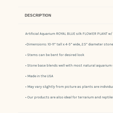
DESCRIPTION
Artificial Aquarium ROYAL BLUE silk FLOWER PLANT w
•Dimensions: 10-11” tall x 4-5” wide, 2.5” diameter ston
• Stems can be bent for desired look
• Stone base blends well with most natural aquarium
• Made in the USA
• May vary slightly from picture as plants are individ
• Our products are also ideal for terrarium and reptil