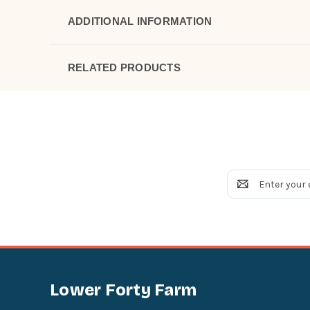
ADDITIONAL INFORMATION
RELATED PRODUCTS
Email
Address
Lower Forty Farm