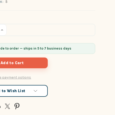
5
K:
Increase
Quantity
of
undefined
e to order — ships in 5 to 7 business days
e payment options
 to Wish List