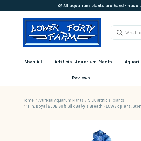
🌿 All aquarium plants are hand-made t
Shop All
Artificial Aquarium Plants
Aquariu
Reviews
Home
Artificial Aquarium Plants
SILK artificial plants
11 in. Royal BLUE Soft Silk Baby's Breath FLOWER plant, St