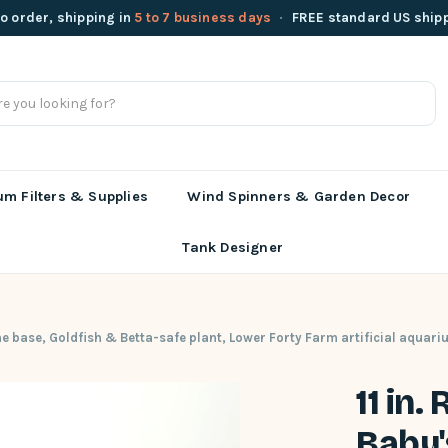
o order, shipping in
5 to 7 business days
·
FREE standard US ship
m Filters & Supplies
Wind Spinners & Garden Decor
Tank Designer
one base, Goldfish & Betta-safe plant, Lower Forty Farm artificial aquari
11 in.
Baby'