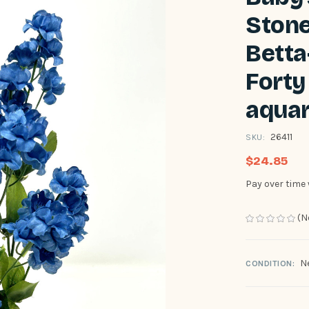
Stone
Betta
Forty 
aquar
26411
SKU:
$24.85
Pay over time
(N
N
CONDITION: