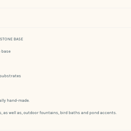
/ STONE BASE
e base
 substrates
ually hand-made.
es, as well as, outdoor fountains, bird baths and pond accents.